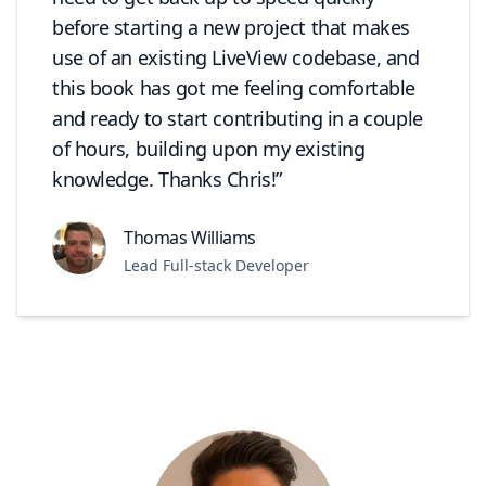
before starting a new project that makes
use of an existing LiveView codebase, and
this book has got me feeling comfortable
and ready to start contributing in a couple
of hours, building upon my existing
knowledge. Thanks Chris!
Thomas Williams
Lead Full-stack Developer