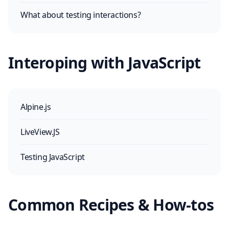
What about testing interactions?
Interoping with JavaScript
Alpine.js
LiveView.JS
Testing JavaScript
Common Recipes & How-tos