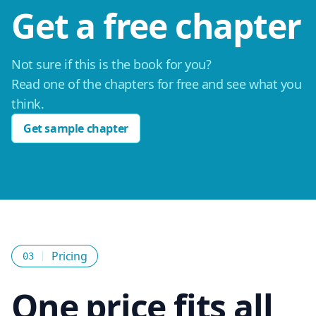
Get a free chapter
Not sure if this is the book for you?
Read one of the chapters for free and see what you
think.
Get sample chapter
Pricing
03
One price fits all