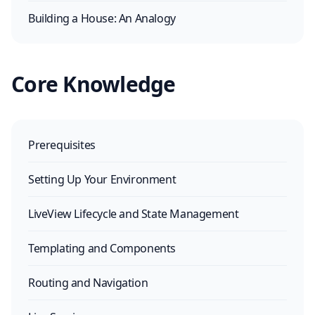
Building a House: An Analogy
Core Knowledge
Prerequisites
Setting Up Your Environment
LiveView Lifecycle and State Management
Templating and Components
Routing and Navigation