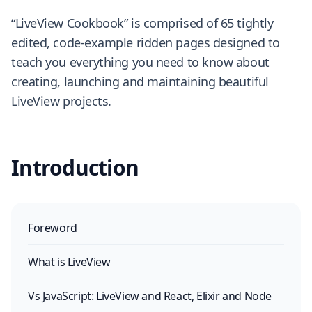
“LiveView Cookbook” is comprised of 65 tightly
edited, code-example ridden pages designed to
teach you everything you need to know about
creating, launching and maintaining beautiful
LiveView projects.
Introduction
Foreword
What is LiveView
Vs JavaScript: LiveView and React, Elixir and Node