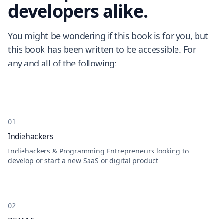
developers alike.
You might be wondering if this book is for you, but
this book has been written to be accessible. For
any and all of the following:
Indiehackers
Indiehackers & Programming Entrepreneurs looking to
develop or start a new SaaS or digital product