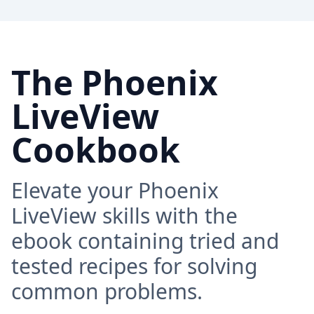
The Phoenix
LiveView
Cookbook
Elevate your Phoenix
LiveView skills with the
ebook containing tried and
tested recipes for solving
common problems.