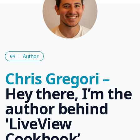
Author
04
Chris Gregori –
Hey there, I’m the
author behind
'LiveView
Cookbook’.