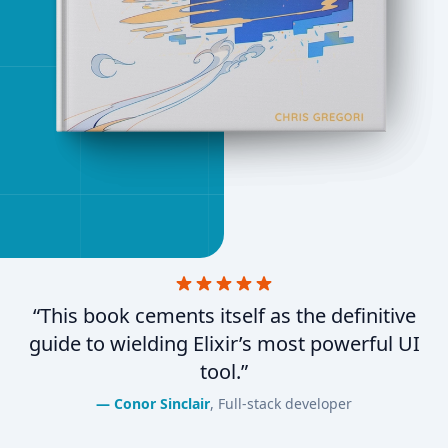
“This book cements itself as the definitive
guide to wielding Elixir’s most powerful UI
tool.”
Conor Sinclair
, Full-stack developer