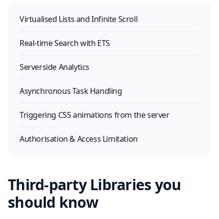
Virtualised Lists and Infinite Scroll
Real-time Search with ETS
Serverside Analytics
Asynchronous Task Handling
Triggering CSS animations from the server
Authorisation & Access Limitation
Third-party Libraries you
should know