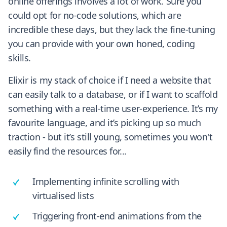
online offerings involves a lot of work. Sure you
could opt for no-code solutions, which are
incredible these days, but they lack the fine-tuning
you can provide with your own honed, coding
skills.
Elixir is my stack of choice if I need a website that
can easily talk to a database, or if I want to scaffold
something with a real-time user-experience. It’s my
favourite language, and it’s picking up so much
traction - but it’s still young, sometimes you won't
easily find the resources for...
Implementing infinite scrolling with
virtualised lists
Triggering front-end animations from the