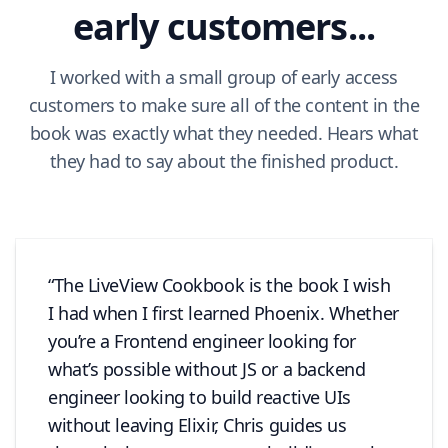
early customers...
I worked with a small group of early access
customers to make sure all of the content in the
book was exactly what they needed. Hears what
they had to say about the finished product.
The LiveView Cookbook is the book I wish
I had when I first learned Phoenix. Whether
you’re a Frontend engineer looking for
what’s possible without JS or a backend
engineer looking to build reactive UIs
without leaving Elixir, Chris guides us