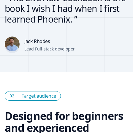
book I wish I had when I first
learned Phoenix. ”
Jack Rhodes
Lead Full-stack developer
Target audience
02
Designed for beginners
and experienced