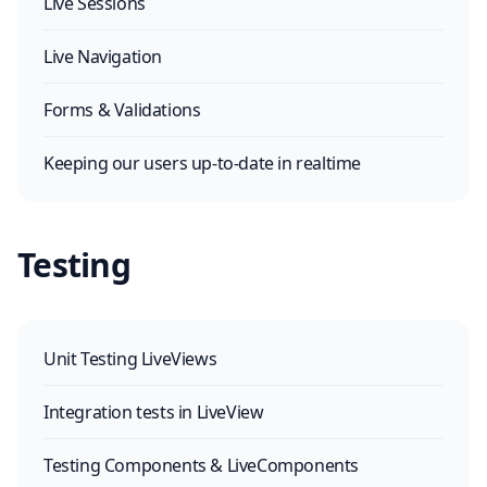
Live Sessions
Live Navigation
Forms & Validations
Keeping our users up-to-date in realtime
Testing
Unit Testing LiveViews
Integration tests in LiveView
Testing Components & LiveComponents