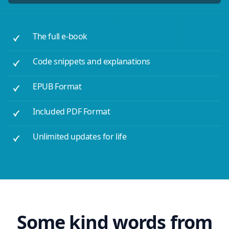
The full e-book
Code snippets and explanations
EPUB Format
Included PDF Format
Unlimited updates for life
Some kind words from