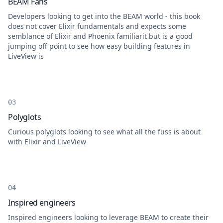
BEAM Fans
Developers looking to get into the BEAM world - this book
does not cover Elixir fundamentals and expects some
semblance of Elixir and Phoenix familiarit but is a good
jumping off point to see how easy building features in
LiveView is
Polyglots
Curious polyglots looking to see what all the fuss is about
with Elixir and LiveView
Inspired engineers
Inspired engineers looking to leverage BEAM to create their