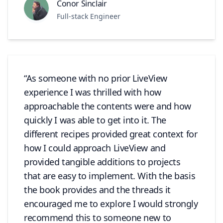
Conor Sinclair
Full-stack Engineer
As someone with no prior LiveView
experience I was thrilled with how
approachable the contents were and how
quickly I was able to get into it. The
different recipes provided great context for
how I could approach LiveView and
provided tangible additions to projects
that are easy to implement. With the basis
the book provides and the threads it
encouraged me to explore I would strongly
recommend this to someone new to