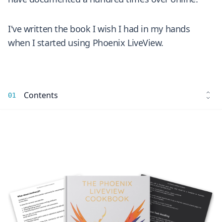
I've written the book I wish I had in my hands
when I started using Phoenix LiveView.
Contents
01