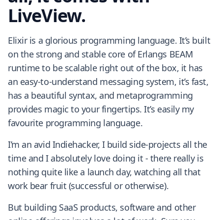
LiveView.
Elixir is a glorious programming language. It’s built
on the strong and stable core of Erlangs BEAM
runtime to be scalable right out of the box, it has
an easy-to-understand messaging system, it’s fast,
has a beautiful syntax, and metaprogramming
provides magic to your fingertips. It’s easily my
favourite programming language.
I’m an avid Indiehacker, I build side-projects all the
time and I absolutely love doing it - there really is
nothing quite like a launch day, watching all that
work bear fruit (successful or otherwise).
But building SaaS products, software and other