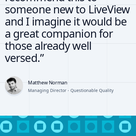
someone new to LiveView
and I imagine it would be
a great companion for
those already well
versed.”
Matthew Norman
Managing Director - Questionable Quality