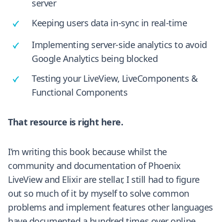
server
Keeping users data in-sync in real-time
Implementing server-side analytics to avoid
Google Analytics being blocked
Testing your LiveView, LiveComponents &
Functional Components
That resource is right here.
I’m writing this book because whilst the
community and documentation of Phoenix
LiveView and Elixir are stellar, I still had to figure
out so much of it by myself to solve common
problems and implement features other languages
have documented a hundred times over online.