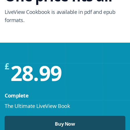
LiveView Cookbook is available in pdf and epub
formats.
28.99
£
Complete
The Ultimate LiveView Book
Buy Now