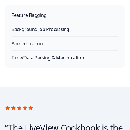
Feature Flagging
Background Job Processing
Administration
Time/Data Parsing & Manipulation
“The LiveView Cookbook is the