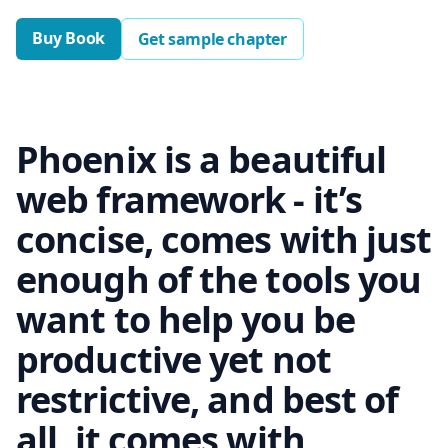
Buy Book
Get sample chapter
Phoenix is a beautiful
web framework - it’s
concise, comes with just
enough of the tools you
want to help you be
productive yet not
restrictive, and best of
all, it comes with