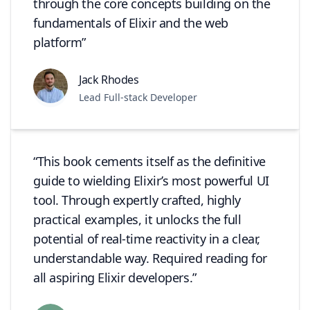
through the core concepts building on the
fundamentals of Elixir and the web
platform
Jack Rhodes
Lead Full-stack Developer
This book cements itself as the definitive
guide to wielding Elixir’s most powerful UI
tool. Through expertly crafted, highly
practical examples, it unlocks the full
potential of real-time reactivity in a clear,
understandable way. Required reading for
all aspiring Elixir developers.