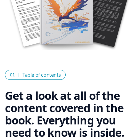
Table of contents
01
Get a look at all of the
content covered in the
book. Everything you
need to know is inside.