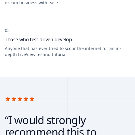
dream business with ease
Those who test-driven-develop
Anyone that has ever tried to scour the internet for an in-
depth LiveView testing tutorial
“I would strongly
recommend this to