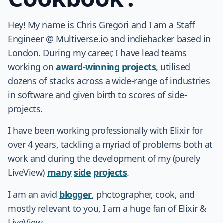
Hey! My name is Chris Gregori and I am a Staff
Engineer @ Multiverse.io and indiehacker based in
London. During my career, I have lead teams
working on
award-winning projects
, utilised
dozens of stacks across a wide-range of industries
in software and given birth to scores of side-
projects.
I have been working professionally with Elixir for
over 4 years, tackling a myriad of problems both at
work and during the development of my (purely
LiveView)
many
side
projects
.
I am an avid
blogger
, photographer, cook, and
mostly relevant to you, I am a huge fan of Elixir &
LiveView.