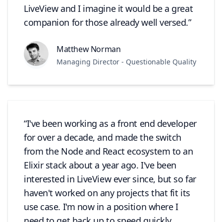
LiveView and I imagine it would be a great
companion for those already well versed.
Matthew Norman
Managing Director - Questionable Quality
I've been working as a front end developer
for over a decade, and made the switch
from the Node and React ecosystem to an
Elixir stack about a year ago. I've been
interested in LiveView ever since, but so far
haven't worked on any projects that fit its
use case. I'm now in a position where I
need to get back up to speed quickly